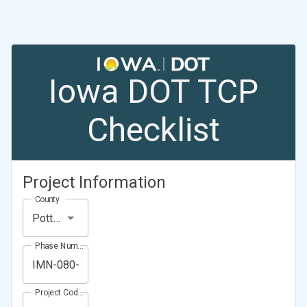
Iowa DOT TCP
Checklist
Project Information
County
Pottawattamie County
Phase Number (Project Number)
Project Code (Project PIN)