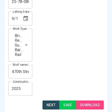
Letting Date
Work Type
Bridge
Repair,
Guardrail,
Barrier
Rail
Brief name/Location
Construction Year(s)
NEXT
SAVE
DOWNLOAD