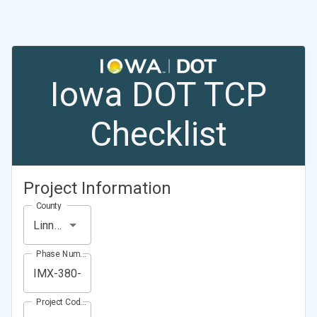
Iowa DOT TCP
Checklist
Project Information
County
Linn County
Phase Number (Project Number)
Project Code (Project PIN)