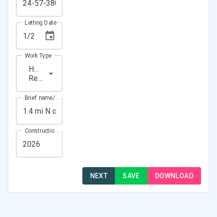
Letting Date
Work Type
HMA
Resurfacing
Brief name/Location
Construction Year(s)
NEXT
SAVE
DOWNLOAD