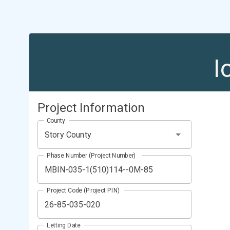
I
Project Information
County
Story County
Phase Number (Project Number)
Project Code (Project PIN)
Letting Date