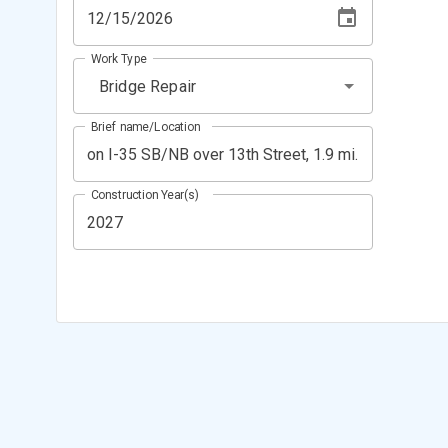
Work Type
Bridge Repair
Brief name/Location
Construction Year(s)