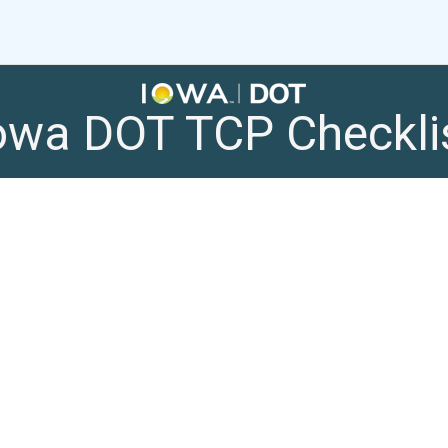
owa DOT TCP Checkli