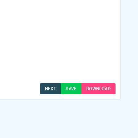
NEXT
SAVE
DOWNLOAD