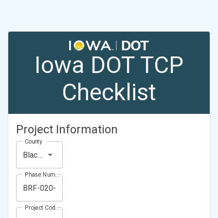
Iowa DOT TCP
Checklist
Project Information
County
Black Hawk County
Phase Number (Project Number)
Project Code (Project PIN)