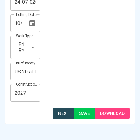
Letting Date
Work Type
Bridge
Rehabilitation
Brief name/Location
Construction Year(s)
NEXT
SAVE
DOWNLOAD