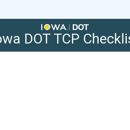
owa DOT TCP Checkli