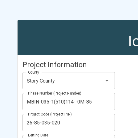
I
Project Information
County
Story County
Phase Number (Project Number)
Project Code (Project PIN)
Letting Date