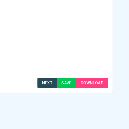
NEXT
SAVE
DOWNLOAD