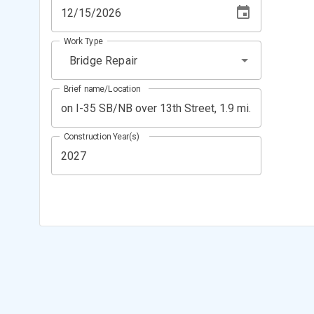
Work Type
Bridge Repair
Brief name/Location
Construction Year(s)