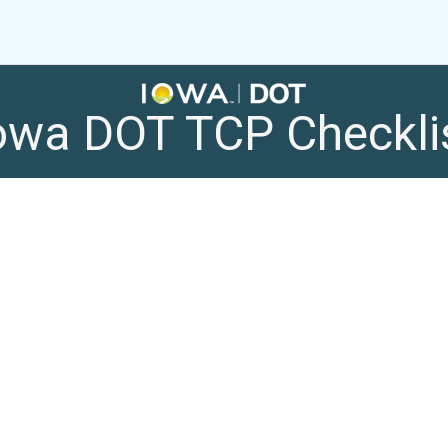
owa DOT TCP Checkli