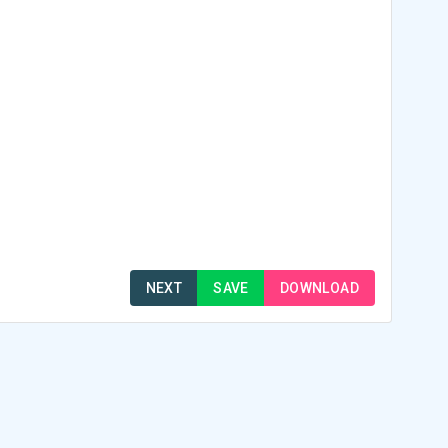
NEXT
SAVE
DOWNLOAD