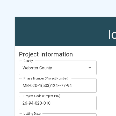
I
Project Information
County
Webster County
Phase Number (Project Number)
Project Code (Project PIN)
Letting Date