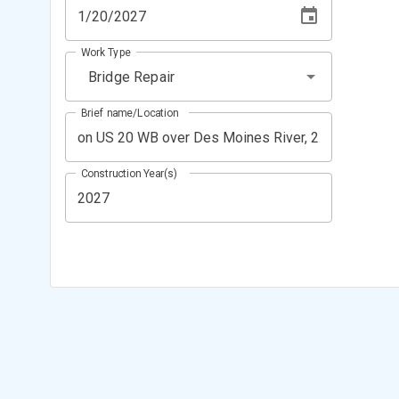
Work Type
Bridge Repair
Brief name/Location
Construction Year(s)