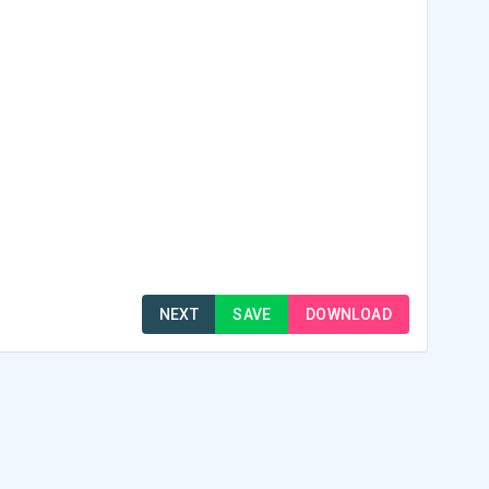
NEXT
SAVE
DOWNLOAD