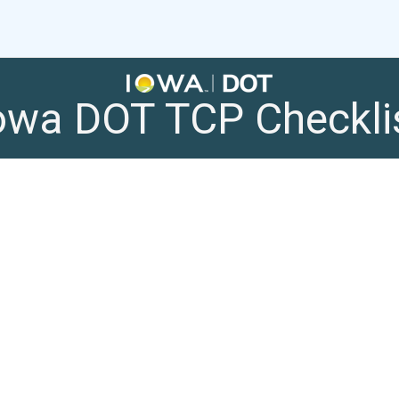
owa DOT TCP Checkli