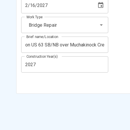
Work Type
Bridge Repair
Brief name/Location
Construction Year(s)