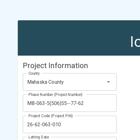
I
Project Information
County
Mahaska County
Phase Number (Project Number)
Project Code (Project PIN)
Letting Date