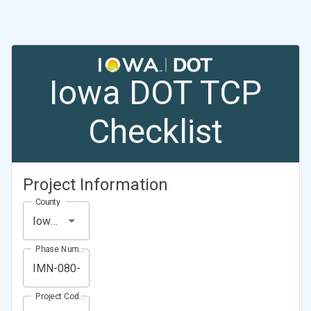
Iowa DOT TCP
Checklist
Project Information
County
Iowa County
Phase Number (Project Number)
Project Code (Project PIN)