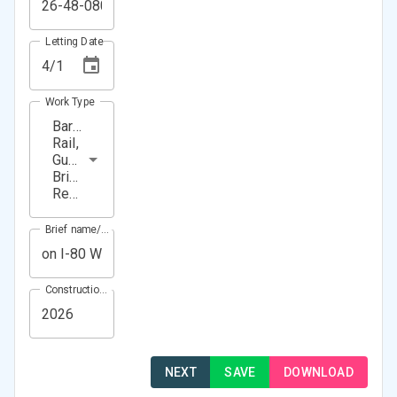
Letting Date
Work Type
Barrier
Rail,
Guardrail,
Bridge
Repair
Brief name/Location
Construction Year(s)
NEXT
SAVE
DOWNLOAD