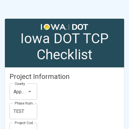
Iowa DOT TCP
Checklist
Project Information
County
Appanoose County
Phase Number (Project Number)
Project Code (Project PIN)