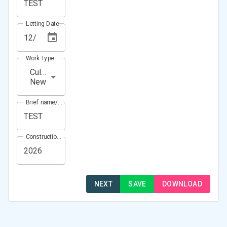
Letting Date
Work Type
Culvert
New
Brief name/Location
Construction Year(s)
NEXT
SAVE
DOWNLOAD