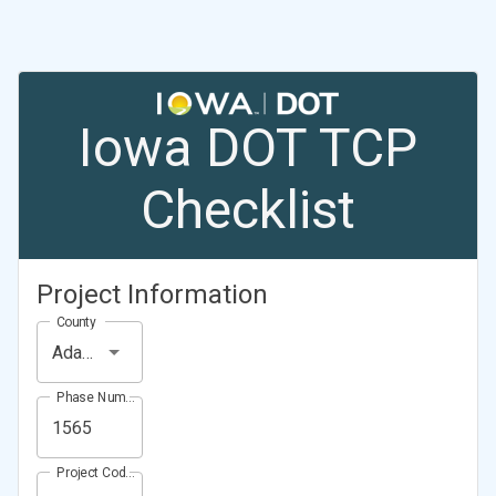
Iowa DOT TCP
Checklist
Project Information
County
Adams County
Phase Number (Project Number)
Project Code (Project PIN)