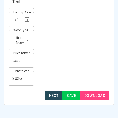
Letting Date
Work Type
Bridge
New
Brief name/Location
Construction Year(s)
NEXT
SAVE
DOWNLOAD