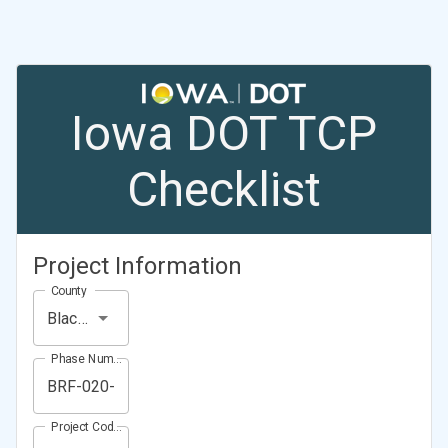
Iowa DOT TCP
Checklist
Project Information
County
Black Hawk County
Phase Number (Project Number)
Project Code (Project PIN)