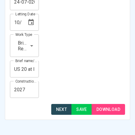
Letting Date
Work Type
Bridge
Rehabilitation
Brief name/Location
Construction Year(s)
NEXT
SAVE
DOWNLOAD