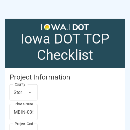
Iowa DOT TCP
Checklist
Project Information
County
Story County
Phase Number (Project Number)
Project Code (Project PIN)