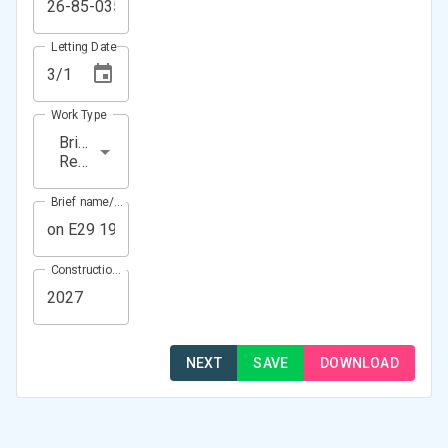
Letting Date
Work Type
Bridge
Repair
Brief name/Location
Construction Year(s)
NEXT
SAVE
DOWNLOAD