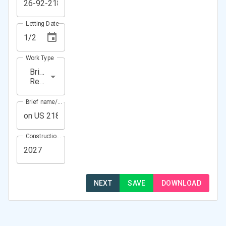
Letting Date
Work Type
Bridge
Repair
Brief name/Location
Construction Year(s)
NEXT
SAVE
DOWNLOAD