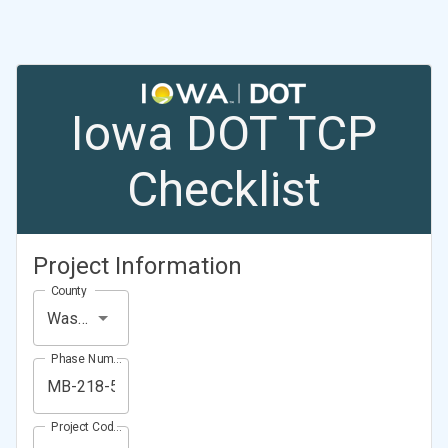
Iowa DOT TCP
Checklist
Project Information
County
Washington County
Phase Number (Project Number)
Project Code (Project PIN)