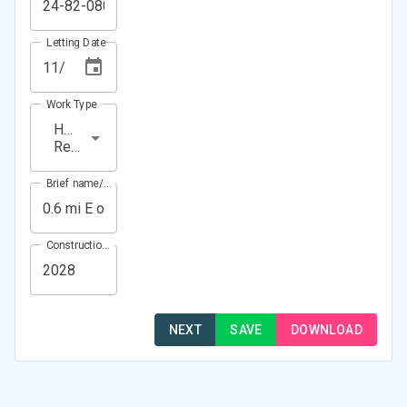
Letting Date
Work Type
HMA
Resurfacing
Brief name/Location
Construction Year(s)
NEXT
SAVE
DOWNLOAD