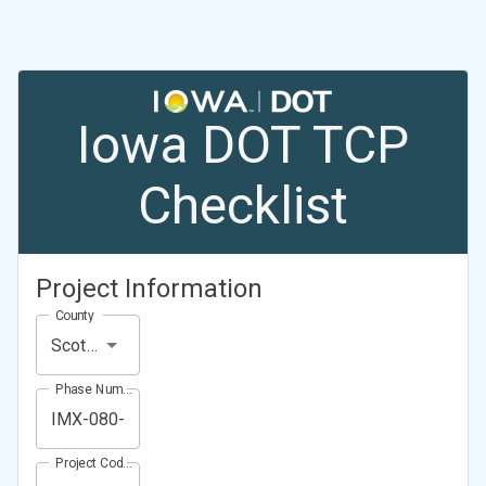
Iowa DOT TCP
Checklist
Project Information
County
Scott County
Phase Number (Project Number)
Project Code (Project PIN)