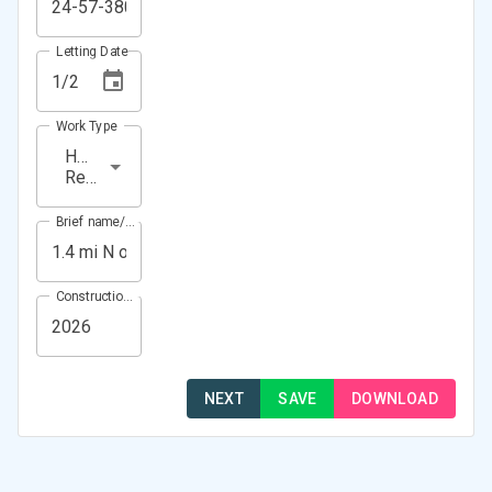
Letting Date
Work Type
HMA
Resurfacing
Brief name/Location
Construction Year(s)
NEXT
SAVE
DOWNLOAD