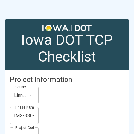
Iowa DOT TCP
Checklist
Project Information
County
Linn County
Phase Number (Project Number)
Project Code (Project PIN)