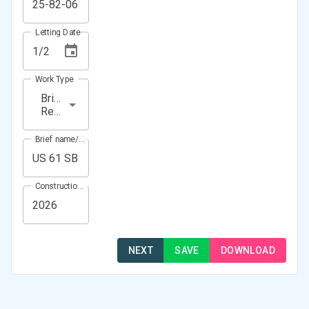
Letting Date
Work Type
Bridge
Repair
Brief name/Location
Construction Year(s)
NEXT
SAVE
DOWNLOAD