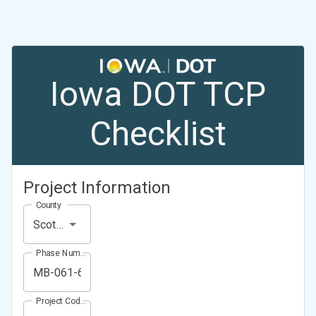
Iowa DOT TCP
Checklist
Project Information
County
Scott County
Phase Number (Project Number)
Project Code (Project PIN)